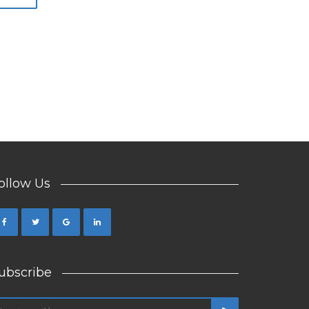
ollow Us
ubscribe