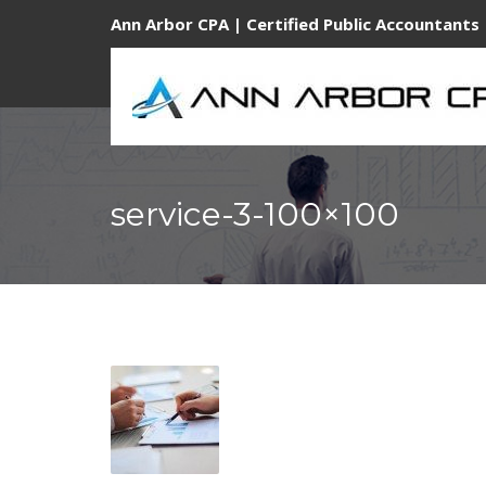
Ann Arbor CPA | Certified Public Accountants 
service-3-100×100