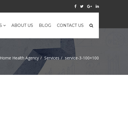
ES
ABOUT US
BLOG
CONTACT US
Home Health Agency
Services
service-3-100×100