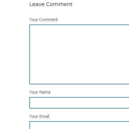
Leave Comment
Your Comment
Your Name
Your Email