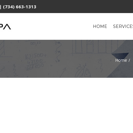
| (734) 663-1313
HOME
SERVIC
Home