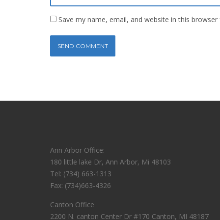
Save my name, email, and website in this browser 
Ann Arbor Office:
180 little lake Dr, Ann Arbor, Mi 48103
Tel: (734) 663-1313
Fax: (734)663-4326
Canton Office
2200 N. canton Center Dr #170 Canton, MI 48187