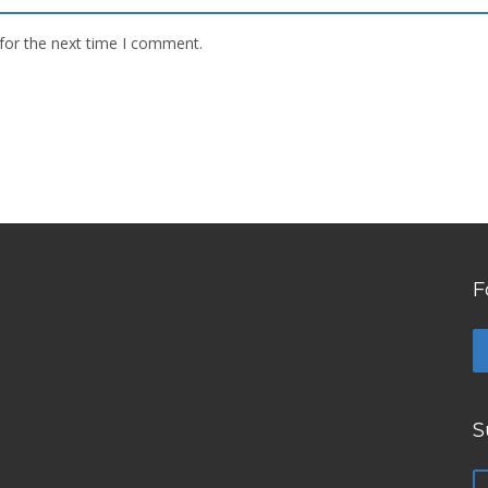
for the next time I comment.
F
S