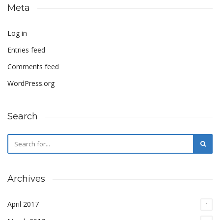
Meta
Log in
Entries feed
Comments feed
WordPress.org
Search
Archives
April 2017
1