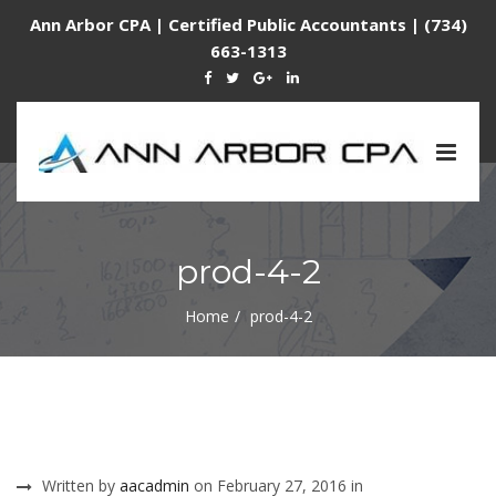
Ann Arbor CPA | Certified Public Accountants | (734)
663-1313
Togg
navig
prod-4-2
Home
prod-4-2
Written by
aacadmin
on February 27, 2016 in