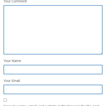
Your Comment
Your Name
Your Email