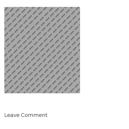
Leave Comment