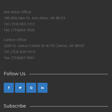
Ann Arbor Office:
180 little lake Dr, Ann Arbor, Mi 48103
Tel: (734) 663-1313
Fax: (734)663-4326
Canton Office
2200 N. canton Center Dr #170 Canton, MI 48187
Tel: (734) 844-1614
Fax: (734)667-5661
Follow Us
Subscribe