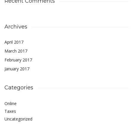
Recent Comments
Archives
April 2017
March 2017
February 2017
January 2017
Categories
Online
Taxes
Uncategorized