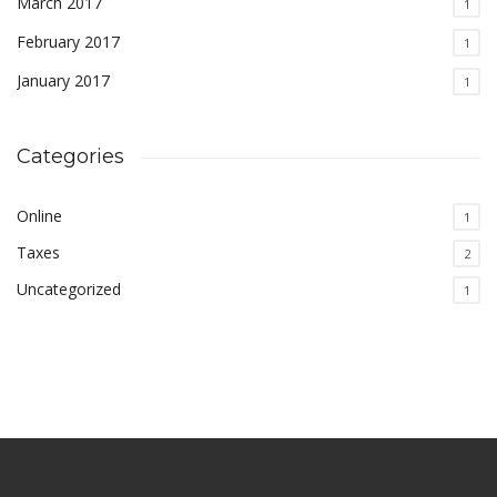
March 2017
1
February 2017
1
January 2017
1
Categories
Online
1
Taxes
2
Uncategorized
1