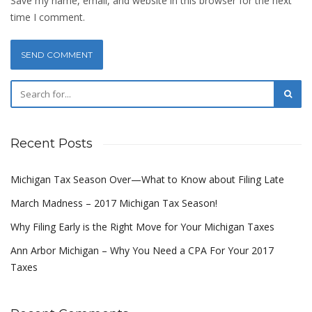
Save my name, email, and website in this browser for the next
time I comment.
Recent Posts
Michigan Tax Season Over—What to Know about Filing Late
March Madness – 2017 Michigan Tax Season!
Why Filing Early is the Right Move for Your Michigan Taxes
Ann Arbor Michigan – Why You Need a CPA For Your 2017
Taxes