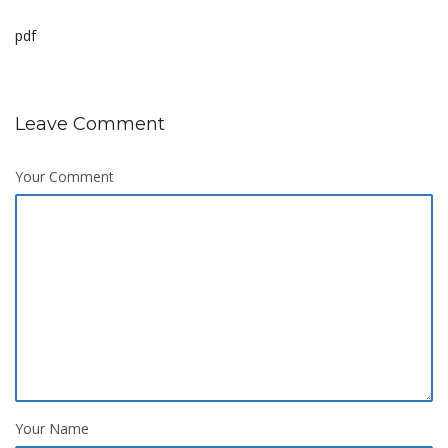
pdf
Leave Comment
Your Comment
Your Name