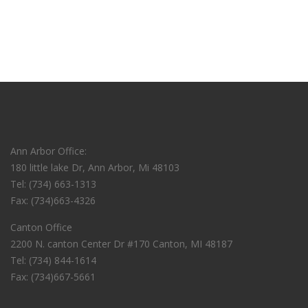
Ann Arbor Office:
180 little lake Dr, Ann Arbor, Mi 48103
Tel: (734) 663-1313
Fax: (734)663-4326
Canton Office
2200 N. canton Center Dr #170 Canton, MI 48187
Tel: (734) 844-1614
Fax: (734)667-5661