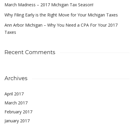
March Madness – 2017 Michigan Tax Season!
Why Filing Early is the Right Move for Your Michigan Taxes
Ann Arbor Michigan – Why You Need a CPA For Your 2017
Taxes
Recent Comments
Archives
April 2017
March 2017
February 2017
January 2017