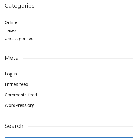
Categories
Online
Taxes
Uncategorized
Meta
Log in
Entries feed
Comments feed
WordPress.org
Search