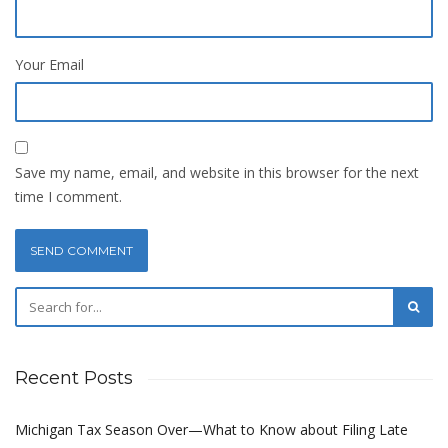
Your Email
Save my name, email, and website in this browser for the next
time I comment.
Recent Posts
Michigan Tax Season Over—What to Know about Filing Late