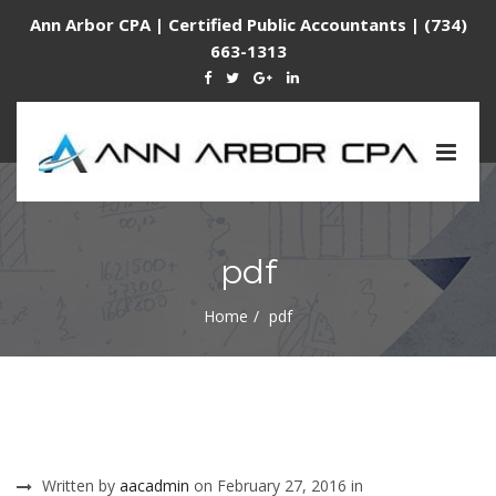
Ann Arbor CPA | Certified Public Accountants | (734)
663-1313
Togg
navig
pdf
Home
pdf
Written by
aacadmin
on February 27, 2016 in