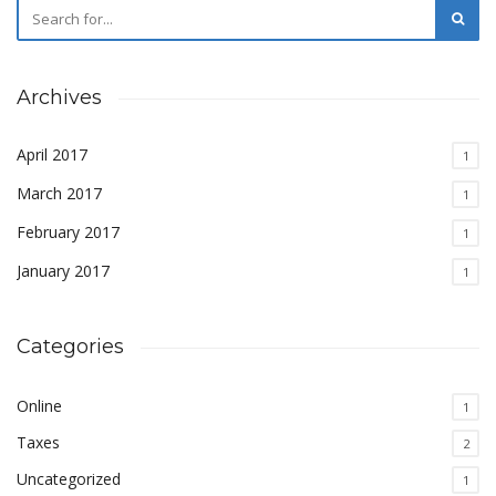
Archives
April 2017
1
March 2017
1
February 2017
1
January 2017
1
Categories
Online
1
Taxes
2
Uncategorized
1