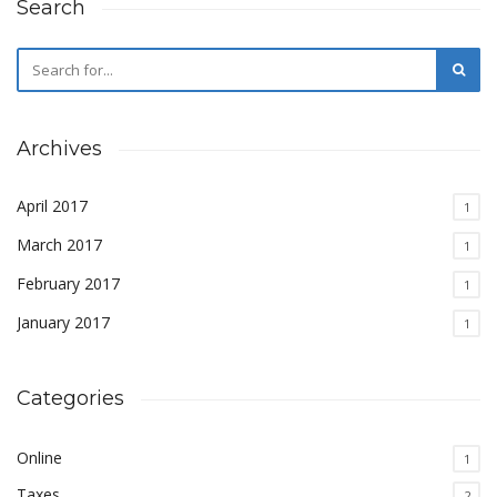
Search
Archives
April 2017
1
March 2017
1
February 2017
1
January 2017
1
Categories
Online
1
Taxes
2