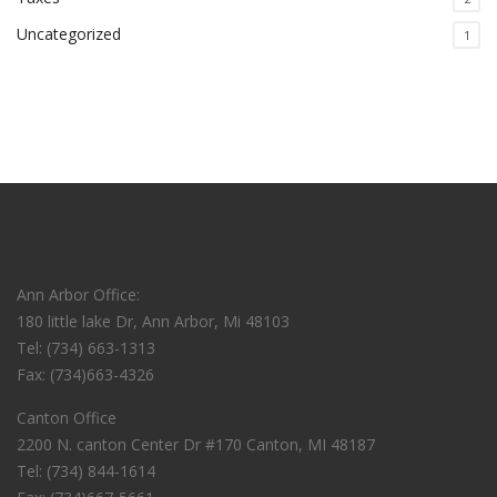
Uncategorized
1
Ann Arbor Office:
180 little lake Dr, Ann Arbor, Mi 48103
Tel: (734) 663-1313
Fax: (734)663-4326
Canton Office
2200 N. canton Center Dr #170 Canton, MI 48187
Tel: (734) 844-1614