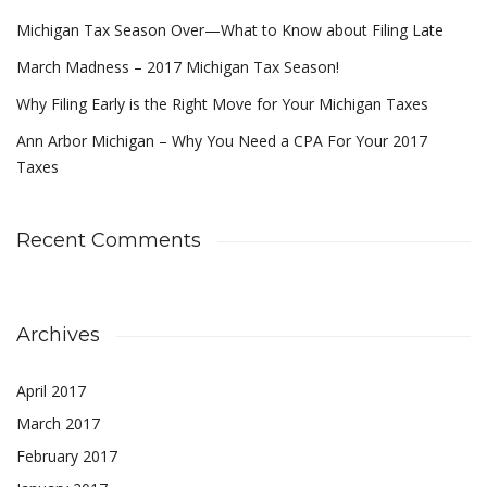
Michigan Tax Season Over—What to Know about Filing Late
March Madness – 2017 Michigan Tax Season!
Why Filing Early is the Right Move for Your Michigan Taxes
Ann Arbor Michigan – Why You Need a CPA For Your 2017
Taxes
Recent Comments
Archives
April 2017
March 2017
February 2017