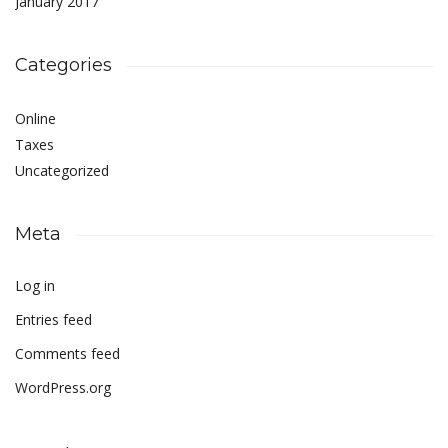
January 2017
Categories
Online
Taxes
Uncategorized
Meta
Log in
Entries feed
Comments feed
WordPress.org