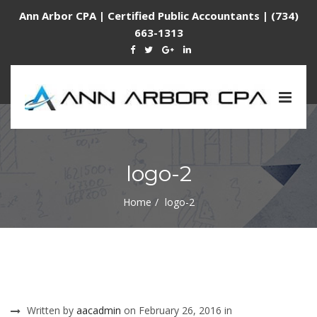
Ann Arbor CPA | Certified Public Accountants | (734)
663-1313
Togg
navig
logo-2
Home
logo-2
Written by
aacadmin
on February 26, 2016 in