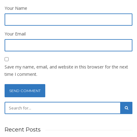
Your Name
Your Email
Save my name, email, and website in this browser for the next
time I comment.
Recent Posts