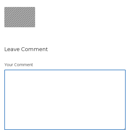
Leave Comment
Your Comment