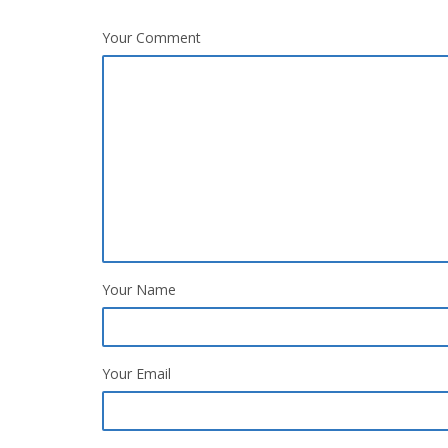
Your Comment
Your Name
Your Email