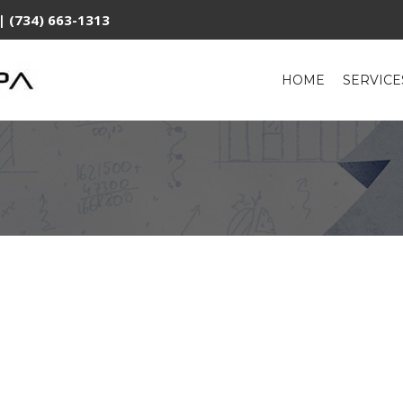
| (734) 663-1313
HOME
SERVIC