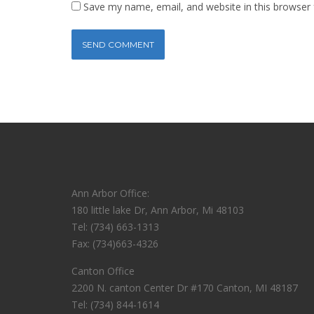
Save my name, email, and website in this browser 
Ann Arbor Office:
180 little lake Dr, Ann Arbor, Mi 48103
Tel: (734) 663-1313
Fax: (734)663-4326
Canton Office
2200 N. canton Center Dr #170 Canton, MI 48187
Tel: (734) 844-1614