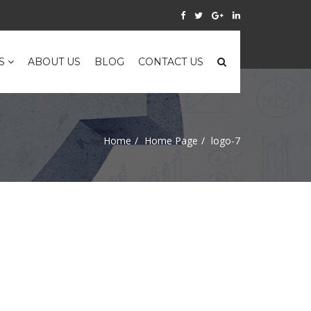
ES
ABOUT US
BLOG
CONTACT US
Home
Home Page
logo-7