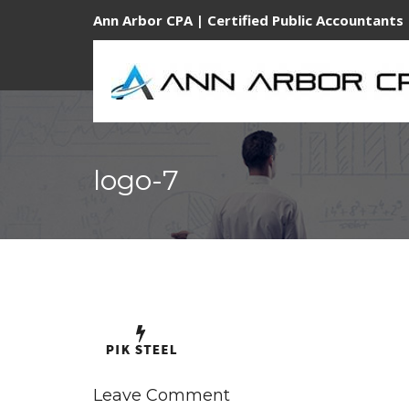
Ann Arbor CPA | Certified Public Accountants 
logo-7
Leave Comment