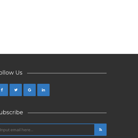
ollow Us
ubscribe