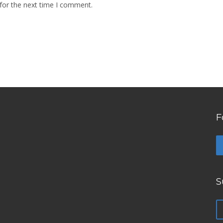
for the next time I comment.
F
S