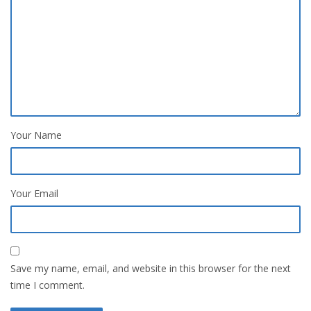
Your Name
Your Email
Save my name, email, and website in this browser for the next
time I comment.