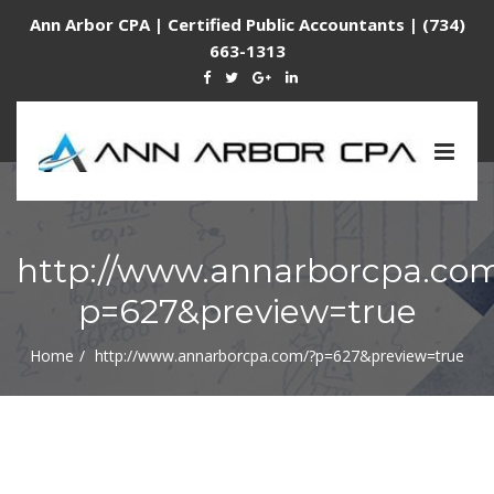
Ann Arbor CPA | Certified Public Accountants | (734)
663-1313
Togg
navig
http://www.annarborcpa.co
p=627&preview=true
Home
http://www.annarborcpa.com/?p=627&preview=true