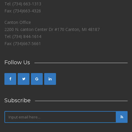
Tel: (734) 663-1313
Fax: (734)663-4326
Canton Office
2200 N. canton Center Dr #170 Canton, MI 48187
Tel: (734) 844-1614
Fax: (734)667-5661
Follow Us
Subscribe