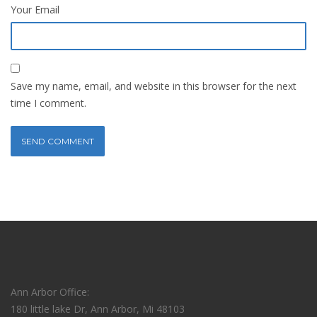
Your Email
Save my name, email, and website in this browser for the next
time I comment.
Ann Arbor Office:
180 little lake Dr, Ann Arbor, Mi 48103