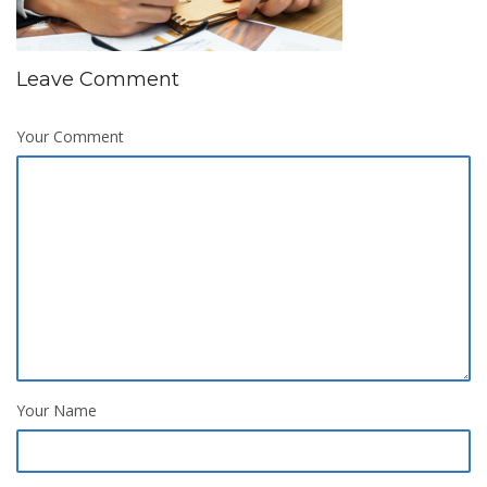
Leave Comment
Your Comment
Your Name