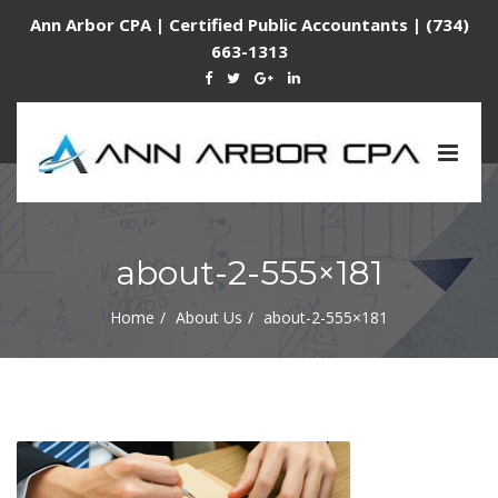
Ann Arbor CPA | Certified Public Accountants | (734)
663-1313
Togg
navig
about-2-555×181
Home
About Us
about-2-555×181