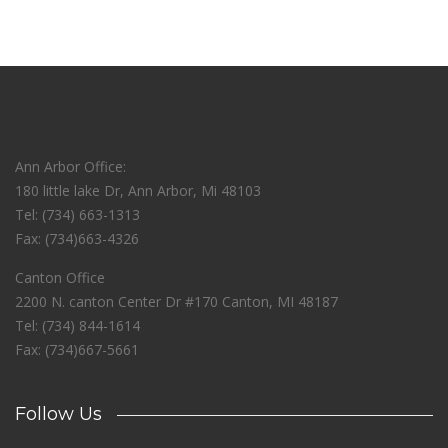
Ann Arbor Office:
180 little lake Dr, Ann Arbor, Mi 48103
Tel: (734) 663-1313
Fax: (734)663-4326
Canton Office
2200 N. canton Center Dr #170 Canton, MI 48187
Tel: (734) 844-1614
Fax: (734)667-5661
Follow Us