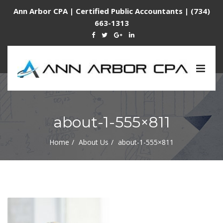
Ann Arbor CPA | Certified Public Accountants | (734)
663-1313
Togg
navig
about-1-555×811
Home
About Us
about-1-555×811