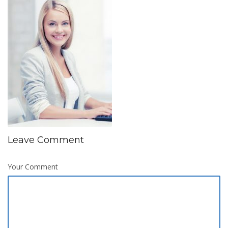
Leave Comment
Your Comment