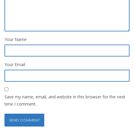
Your Name
Your Email
Save my name, email, and website in this browser for the next
time I comment.