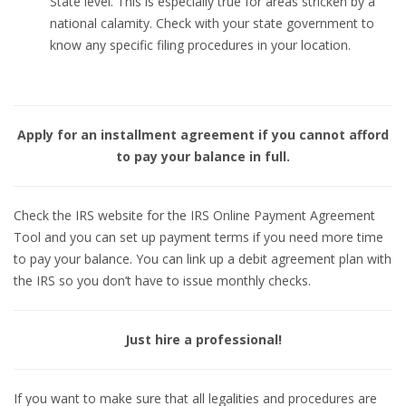
State level. This is especially true for areas stricken by a
national calamity. Check with your state government to
know any specific filing procedures in your location.
Apply for an installment agreement if you cannot afford
to pay your balance in full.
Check the IRS website for the IRS Online Payment Agreement
Tool and you can set up payment terms if you need more time
to pay your balance. You can link up a debit agreement plan with
the IRS so you don’t have to issue monthly checks.
Just hire a professional!
If you want to make sure that all legalities and procedures are