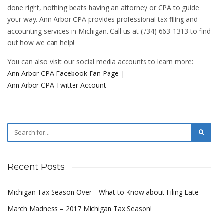
done right, nothing beats having an attorney or CPA to guide
your way. Ann Arbor CPA provides professional tax filing and
accounting services in Michigan. Call us at (734) 663-1313 to find
out how we can help!
You can also visit our social media accounts to learn more:
Ann Arbor CPA Facebook Fan Page
|
Ann Arbor CPA Twitter Account
Recent Posts
Michigan Tax Season Over—What to Know about Filing Late
March Madness – 2017 Michigan Tax Season!