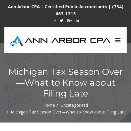
Ann Arbor CPA | Certified Public Accountants | (734)
663-1313
Togg
navig
Michigan Tax Season Over
—What to Know about
Filing Late
Home
Uncategorized
Michigan Tax Season Over—What to Know about Filing Late