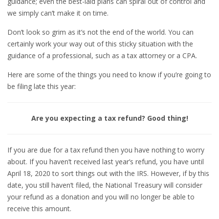
guidance; even the best-laid plans can spiral out of control and
we simply can’t make it on time.
Don’t look so grim as it’s not the end of the world. You can
certainly work your way out of this sticky situation with the
guidance of a professional, such as a tax attorney or a CPA.
Here are some of the things you need to know if you’re going to
be filing late this year:
Are you expecting a tax refund? Good thing!
If you are due for a tax refund then you have nothing to worry
about. If you haven’t received last year’s refund, you have until
April 18, 2020 to sort things out with the IRS. However, if by this
date, you still haven’t filed, the National Treasury will consider
your refund as a donation and you will no longer be able to
receive this amount.