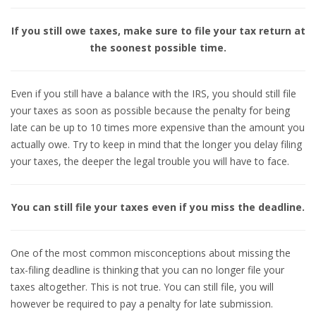
If you still owe taxes, make sure to file your tax return at
the soonest possible time.
Even if you still have a balance with the IRS, you should still file
your taxes as soon as possible because the penalty for being
late can be up to 10 times more expensive than the amount you
actually owe. Try to keep in mind that the longer you delay filing
your taxes, the deeper the legal trouble you will have to face.
You can still file your taxes even if you miss the deadline.
One of the most common misconceptions about missing the
tax-filing deadline is thinking that you can no longer file your
taxes altogether. This is not true. You can still file, you will
however be required to pay a penalty for late submission.