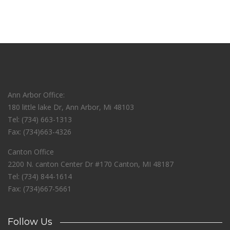
Ann Arbor Office:
180 little lake Dr, Ann Arbor, Mi 48103
Tel: (734) 663-1313
Fax: (734)663-4326
Canton Office
2200 N. canton Center Dr #170 Canton, MI 48187
Tel: (734) 844-1614
Fax: (734)667-5661
Follow Us