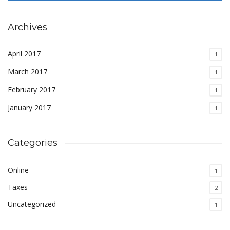
Archives
April 2017
1
March 2017
1
February 2017
1
January 2017
1
Categories
Online
1
Taxes
2
Uncategorized
1