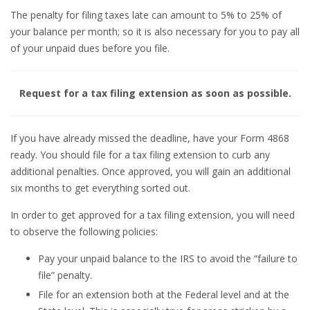
The penalty for filing taxes late can amount to 5% to 25% of
your balance per month; so it is also necessary for you to pay all
of your unpaid dues before you file.
Request for a tax filing extension as soon as possible.
If you have already missed the deadline, have your Form 4868
ready. You should file for a tax filing extension to curb any
additional penalties. Once approved, you will gain an additional
six months to get everything sorted out.
In order to get approved for a tax filing extension, you will need
to observe the following policies:
Pay your unpaid balance to the IRS to avoid the “failure to
file” penalty.
File for an extension both at the Federal level and at the