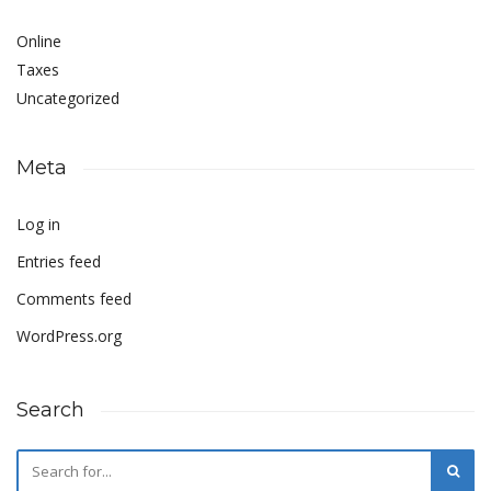
Online
Taxes
Uncategorized
Meta
Log in
Entries feed
Comments feed
WordPress.org
Search