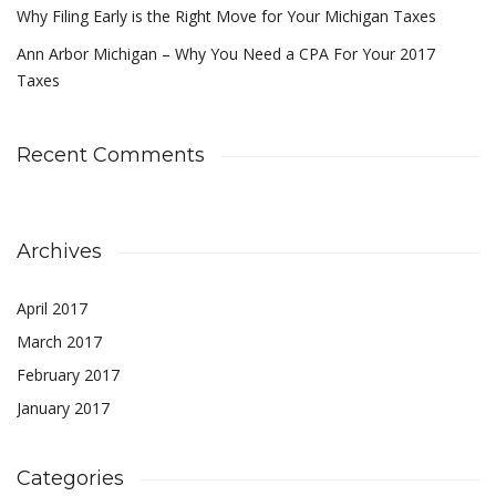
Why Filing Early is the Right Move for Your Michigan Taxes
Ann Arbor Michigan – Why You Need a CPA For Your 2017
Taxes
Recent Comments
Archives
April 2017
March 2017
February 2017
January 2017
Categories