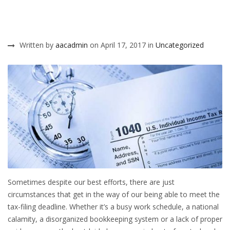
Written by
aacadmin
on April 17, 2017 in
Uncategorized
Sometimes despite our best efforts, there are just
circumstances that get in the way of our being able to meet the
tax-filing deadline. Whether it’s a busy work schedule, a national
calamity, a disorganized bookkeeping system or a lack of proper