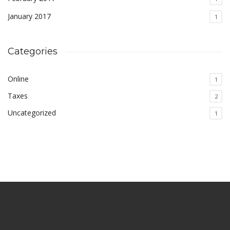
January 2017
1
Categories
Online
1
Taxes
2
Uncategorized
1