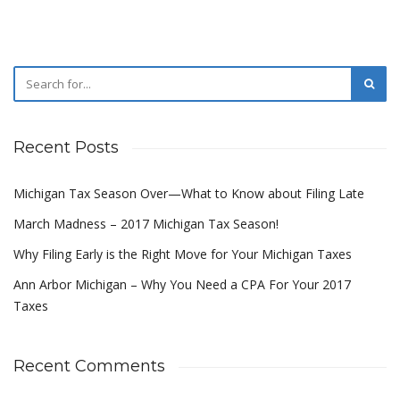
Recent Posts
Michigan Tax Season Over—What to Know about Filing Late
March Madness – 2017 Michigan Tax Season!
Why Filing Early is the Right Move for Your Michigan Taxes
Ann Arbor Michigan – Why You Need a CPA For Your 2017
Taxes
Recent Comments