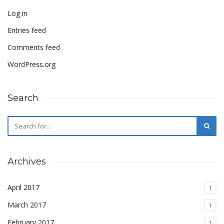
Log in
Entries feed
Comments feed
WordPress.org
Search
Archives
April 2017
1
March 2017
1
February 2017
1