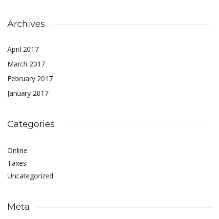
Archives
April 2017
March 2017
February 2017
January 2017
Categories
Online
Taxes
Uncategorized
Meta