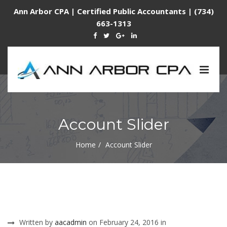
Ann Arbor CPA | Certified Public Accountants | (734)
663-1313
Togg
navig
Account Slider
Home
Account Slider
Written by
aacadmin
on February 24, 2016 in