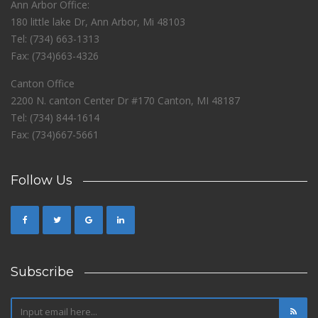
Ann Arbor Office:
180 little lake Dr, Ann Arbor, Mi 48103
Tel: (734) 663-1313
Fax: (734)663-4326
Canton Office
2200 N. canton Center Dr #170 Canton, MI 48187
Tel: (734) 844-1614
Fax: (734)667-5661
Follow Us
Subscribe